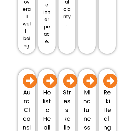
ov
al
e
era
cla
inn
ll
rity
er
wel
.
pe
l-
ac
bei
e.
ng.
Au
Ho
Str
Mi
Re
ra
list
es
nd
iki
Cl
ic
s
ful
He
ea
He
Re
ne
ali
nsi
ali
lie
ss
ng