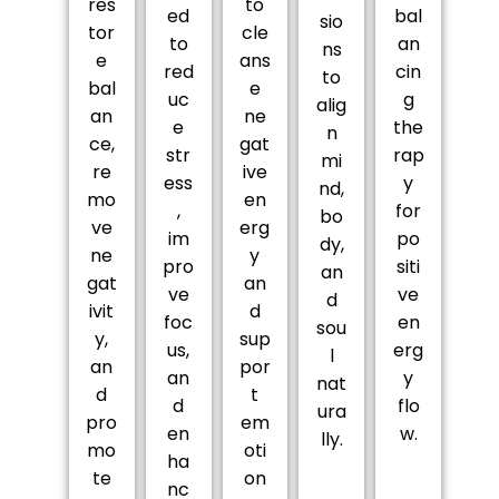
res
to
ed
bal
sio
tor
cle
to
an
ns
e
ans
red
cin
to
bal
e
uc
g
alig
an
ne
e
the
n
ce,
gat
str
rap
mi
re
ive
ess
y
nd,
mo
en
,
for
bo
ve
erg
im
po
dy,
ne
y
pro
siti
an
gat
an
ve
ve
d
ivit
d
foc
en
sou
y,
sup
us,
erg
l
an
por
an
y
nat
d
t
d
flo
ura
pro
em
en
w.
lly.
mo
oti
ha
te
on
nc