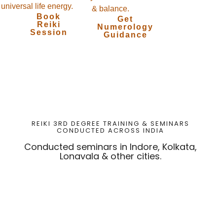
universal life energy.
& balance.
Book
Get
Reiki
Numerology
Session
Guidance
REIKI 3RD DEGREE TRAINING & SEMINARS
CONDUCTED ACROSS INDIA
Conducted seminars in Indore, Kolkata,
Lonavala & other cities.