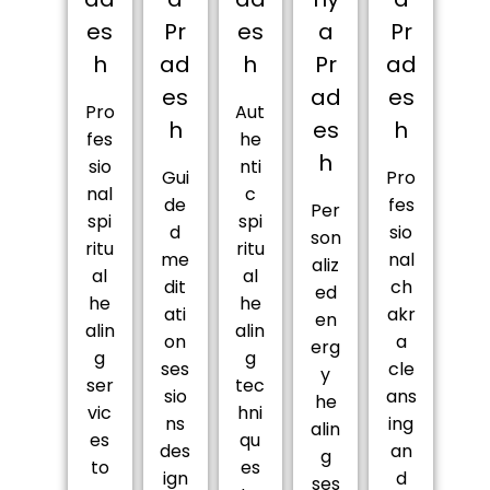
es
Pr
es
a
Pr
h
ad
h
Pr
ad
es
ad
es
Pro
Aut
h
es
h
fes
he
h
sio
nti
Gui
Pro
nal
c
de
fes
Per
spi
spi
d
sio
son
ritu
ritu
me
nal
aliz
al
al
dit
ch
ed
he
he
ati
akr
en
alin
alin
on
a
erg
g
g
ses
cle
y
ser
tec
sio
ans
he
vic
hni
ns
ing
alin
es
qu
des
an
g
to
es
ign
d
ses