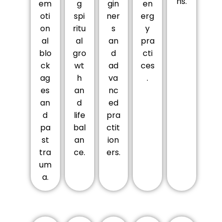
ns.
em
g
gin
en
oti
spi
ner
erg
on
ritu
s
y
al
al
an
pra
blo
gro
d
cti
ck
wt
ad
ces
ag
h
va
.
es
an
nc
an
d
ed
d
life
pra
pa
bal
ctit
st
an
ion
tra
ce.
ers.
um
a.