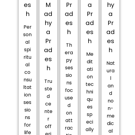
es
M
Pr
a
hy
h
ad
ad
Pr
a
hy
es
ad
Pr
Per
a
h
es
ad
son
Pr
h
es
al
Th
ad
h
spi
era
Me
ritu
es
py
dit
Nat
al
h
ses
ati
ura
co
sio
on
l
nsu
Tru
ns
tec
an
ltat
ste
foc
hni
d
ion
d
use
qu
no
ses
ce
d
es
n-
sio
nte
on
sp
me
ns
r
att
eci
dic
for
off
rac
ally
al
life
eri