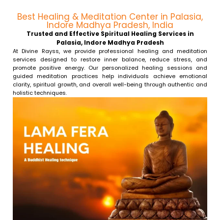
Best Healing & Meditation Center in Palasia,
Indore Madhya Pradesh, India
Trusted and Effective Spiritual Healing Services in
Palasia, Indore Madhya Pradesh
At Divine Rayss, we provide professional healing and meditation
services designed to restore inner balance, reduce stress, and
promote positive energy. Our personalized healing sessions and
guided meditation practices help individuals achieve emotional
clarity, spiritual growth, and overall well-being through authentic and
holistic techniques.