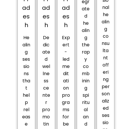
sio
egr
ad
ad
ad
nal
ate
he
es
es
es
d
alin
he
h
h
h
g
alin
co
He
De
Exp
g
nsu
alin
dic
ert
the
lta
g
ate
-
rap
nt
ses
d
led
y
off
sio
wel
me
co
eri
ns
lne
dit
mb
ng
tha
ss
ati
inin
per
t
ce
on
g
son
hel
nte
pro
spi
aliz
p
r
gra
ritu
ed
rel
pro
ms
al
ses
eas
mo
for
an
sio
e
tin
be
d