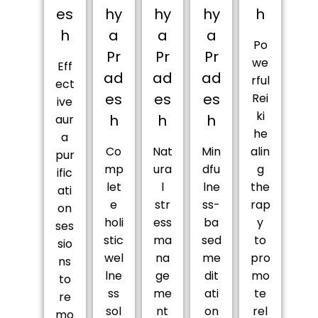
es
hy
hy
hy
h
h
a
a
a
Po
Pr
Pr
Pr
we
Eff
ad
ad
ad
rful
ect
es
es
es
Rei
ive
ki
h
h
h
aur
he
a
Co
Nat
Min
alin
pur
mp
ura
dfu
g
ific
let
l
lne
the
ati
e
str
ss-
rap
on
holi
ess
ba
y
ses
stic
ma
sed
to
sio
wel
na
me
pro
ns
lne
ge
dit
mo
to
ss
me
ati
te
re
sol
nt
on
rel
mo