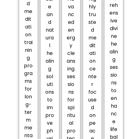
d
reh
e
va
hly
me
ens
an
nc
tru
dit
ive
d
ed
ste
ati
divi
nat
en
d
on
ne
ura
erg
me
trai
he
l
y
dit
nin
alin
he
cle
ati
g
g
alin
ans
on
pro
ses
g
ing
ce
gra
sio
sol
ses
nte
ms
ns
uti
sio
r
for
to
ons
ns
foc
lon
en
to
for
use
g-
ha
im
spi
d
ter
nc
pro
ritu
on
m
e
ve
al
pe
me
life
ph
pro
ac
nta
bal
ysi
tec
e