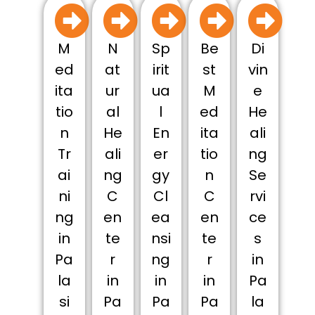
M
N
Sp
Be
Di
ed
at
irit
st
vin
ita
ur
ua
M
e
tio
al
l
ed
He
n
He
En
ita
ali
Tr
ali
er
tio
ng
ai
ng
gy
n
Se
ni
C
Cl
C
rvi
ng
en
ea
en
ce
in
te
nsi
te
s
Pa
r
ng
r
in
la
in
in
in
Pa
si
Pa
Pa
Pa
la