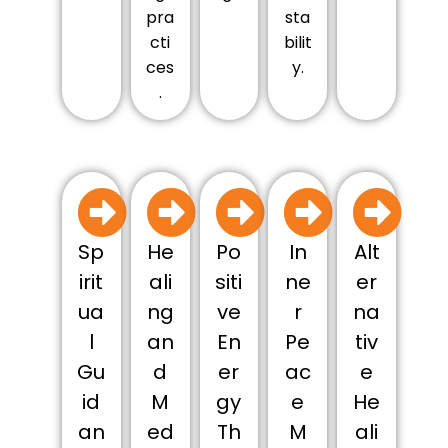
pra
sta
cti
bilit
ces
y.
.
Sp
He
Po
In
Alt
irit
ali
siti
ne
er
ua
ng
ve
r
na
l
an
En
Pe
tiv
Gu
d
er
ac
e
id
M
gy
e
He
an
ed
Th
M
ali