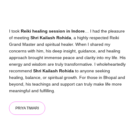
I took
Reiki healing session in Indore
… I had the pleasure
of meeting
Shri Kailash Rohida
, a highly respected Reiki
Grand Master and spiritual healer. When I shared my
concerns with him, his deep insight, guidance, and healing
approach brought immense peace and clarity into my life. His
energy and wisdom are truly transformative. I wholeheartedly
recommend
Shri Kailash Rohida
to anyone seeking
healing, balance, or spiritual growth. For those in Bhopal and
beyond, his teachings and support can truly make life more
meaningful and fulfilling.
PRIYA TIWARI​