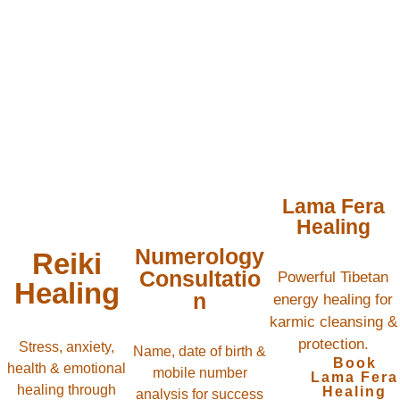
Lama Fera
Healing
Numerology
Reiki
Consultatio
Powerful Tibetan
Healing
n
energy healing for
karmic cleansing &
protection.
Stress, anxiety,
Name, date of birth &
Book
health & emotional
mobile number
Lama Fera
healing through
Healing
analysis for success