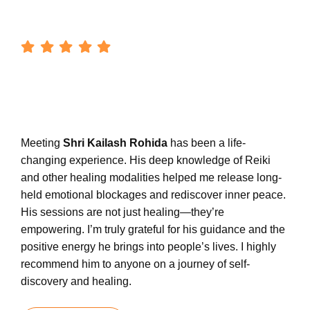
Meeting
Shri Kailash Rohida
has been a life-
changing experience. His deep knowledge of Reiki
and other healing modalities helped me release long-
held emotional blockages and rediscover inner peace.
His sessions are not just healing—they’re
empowering. I’m truly grateful for his guidance and the
positive energy he brings into people’s lives. I highly
recommend him to anyone on a journey of self-
discovery and healing.