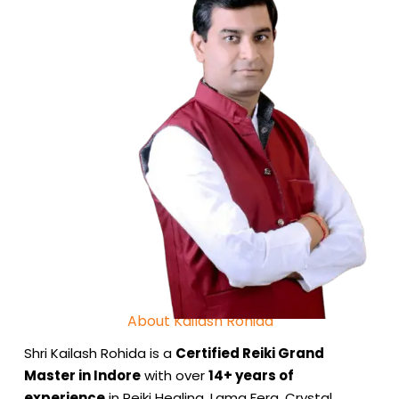
About Kailash Rohida
Shri Kailash Rohida is a
Certified Reiki Grand
Master in Indore
with over
14+ years of
experience
in Reiki Healing, Lama Fera, Crystal