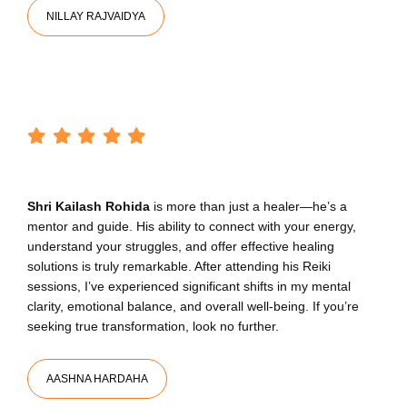
NILLAY RAJVAIDYA
Shri Kailash Rohida
is more than just a healer—he’s a
mentor and guide. His ability to connect with your energy,
understand your struggles, and offer effective healing
solutions is truly remarkable. After attending his Reiki
sessions, I’ve experienced significant shifts in my mental
clarity, emotional balance, and overall well-being. If you’re
seeking true transformation, look no further.
AASHNA HARDAHA