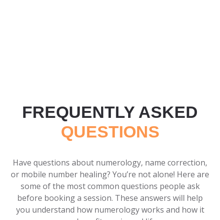
FREQUENTLY ASKED
QUESTIONS
Have questions about numerology, name correction,
or mobile number healing? You’re not alone! Here are
some of the most common questions people ask
before booking a session. These answers will help
you understand how numerology works and how it