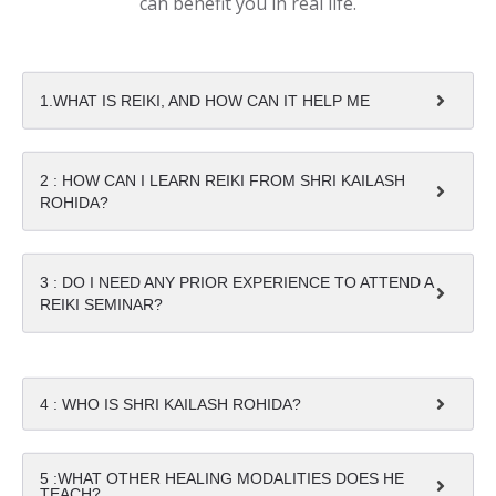
can benefit you in real life.
1.WHAT IS REIKI, AND HOW CAN IT HELP ME
2 : HOW CAN I LEARN REIKI FROM SHRI KAILASH
ROHIDA?
3 : DO I NEED ANY PRIOR EXPERIENCE TO ATTEND A
REIKI SEMINAR?
4 : WHO IS SHRI KAILASH ROHIDA?
5 :WHAT OTHER HEALING MODALITIES DOES HE
TEACH?