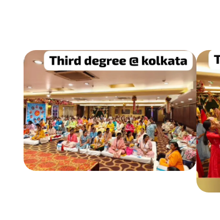
REIKI 3RD DEGREE TRAINING & SEMINARS
CONDUCTED ACROSS INDIA
Conducted seminars in Indore, Kolkata,
Lonavala & other cities.