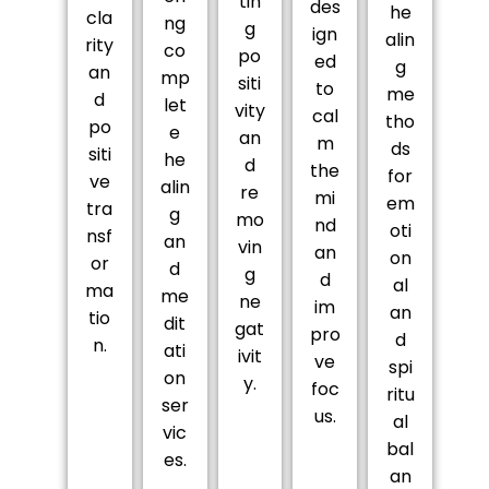
tin
des
he
cla
ng
g
ign
alin
rity
co
po
ed
g
an
mp
siti
to
me
d
let
vity
cal
tho
po
e
an
m
ds
siti
he
d
the
for
ve
alin
re
mi
em
tra
g
mo
nd
oti
nsf
an
vin
an
on
or
d
g
d
al
ma
me
ne
im
an
tio
dit
gat
pro
d
n.
ati
ivit
ve
spi
on
y.
foc
ritu
ser
us.
al
vic
bal
es.
an