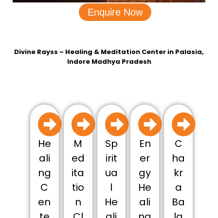
Enquire Now
Divine Rayss – Healing & Meditation Center in Palasia,
Indore Madhya Pradesh
He
M
Sp
En
C
ali
ed
irit
er
ha
ng
ita
ua
gy
kr
C
tio
l
He
a
en
n
He
ali
Ba
te
Cl
ali
ng
la