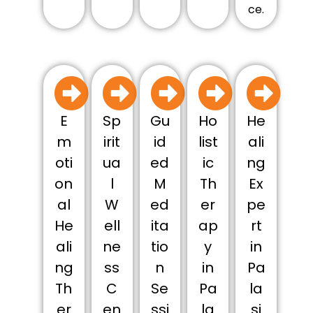
ce.
E
Sp
Gu
Ho
He
m
irit
id
list
ali
oti
ua
ed
ic
ng
on
l
M
Th
Ex
al
W
ed
er
pe
He
ell
ita
ap
rt
ali
ne
tio
y
in
ng
ss
n
in
Pa
Th
C
Se
Pa
la
er
en
ssi
la
si