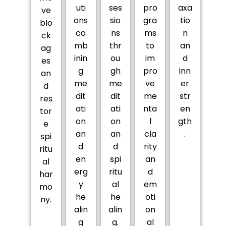
uti
ses
pro
axa
ve
ons
sio
gra
tio
blo
co
ns
ms
n
ck
mb
thr
to
an
ag
inin
ou
im
d
es
g
gh
pro
inn
an
me
me
ve
er
d
dit
dit
me
str
res
ati
ati
nta
en
tor
on
on
l
gth
e
an
an
cla
.
spi
d
d
rity
ritu
en
spi
an
al
erg
ritu
d
har
y
al
em
mo
he
he
oti
ny.
alin
alin
on
g
g.
al