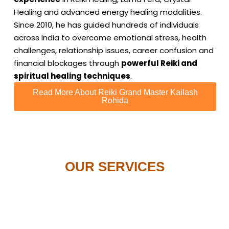
Healing and advanced energy healing modalities.
Since 2010, he has guided hundreds of individuals
across India to overcome emotional stress, health
challenges, relationship issues, career confusion and
financial blockages through
powerful Reiki and
spiritual healing techniques
.
Read More About Reiki Grand Master Kailash
Rohida
OUR SERVICES