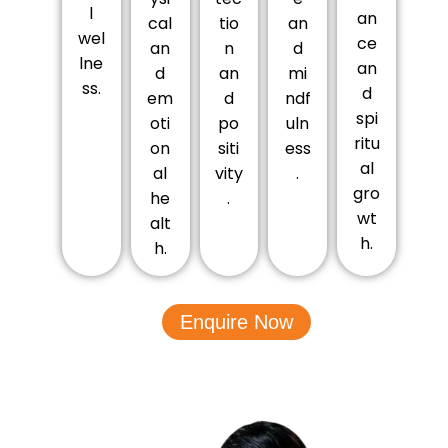
l
an
cal
tio
an
wel
ce
an
n
d
lne
an
d
an
mi
ss.
d
em
d
ndf
spi
oti
po
uln
ritu
on
siti
ess
al
al
vity
.
gro
he
.
wt
alt
h.
h.
Enquire Now