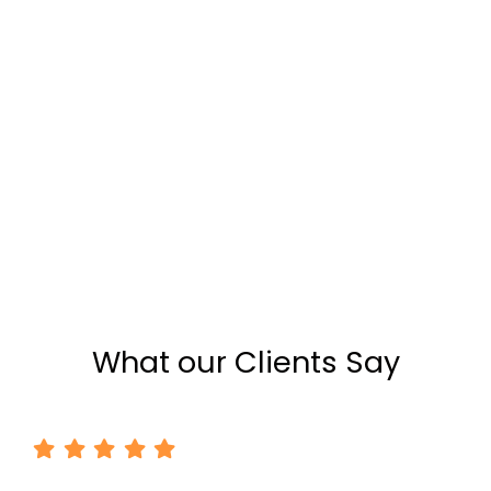
What our Clients Say