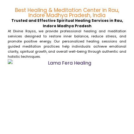
Best Healing & Meditation Center in Rau,
Indore Madhya Pradesh, India
Trusted and Effective Spiritual Healing Services in Rau,
Indore Madhya Pradesh
At Divine Rayss, we provide professional healing and meditation
services designed to restore inner balance, reduce stress, and
promote positive energy. Our personalized healing sessions and
guided meditation practices help individuals achieve emotional
clarity, spiritual growth, and overall well-being through authentic and
holistic techniques.