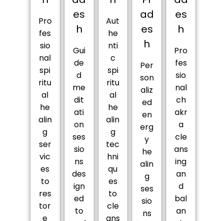
es
ad
es
Pro
Aut
h
es
h
fes
he
h
sio
nti
Gui
Pro
nal
c
de
fes
Per
spi
spi
d
sio
son
ritu
ritu
me
nal
aliz
al
al
dit
ch
ed
he
he
ati
akr
en
alin
alin
on
a
erg
g
g
ses
cle
y
ser
tec
sio
ans
he
vic
hni
ns
ing
alin
es
qu
des
an
g
to
es
ign
d
ses
res
to
ed
bal
sio
tor
cle
to
an
ns
e
ans