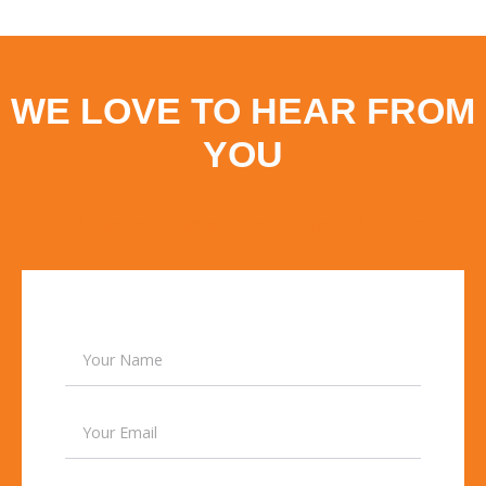
WE LOVE
TO HEAR FROM
YOU
Feel free and share with us. We will get you