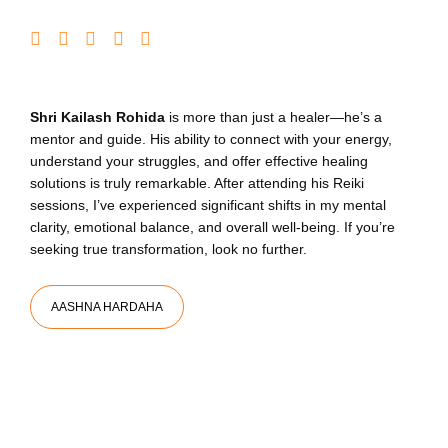
Shri Kailash Rohida
is more than just a healer—he’s a
mentor and guide. His ability to connect with your energy,
understand your struggles, and offer effective healing
solutions is truly remarkable. After attending his Reiki
sessions, I’ve experienced significant shifts in my mental
clarity, emotional balance, and overall well-being. If you’re
seeking true transformation, look no further.
AASHNA HARDAHA