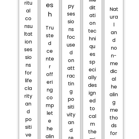
ritu
es
py
dit
Nat
al
h
ses
ati
ura
co
sio
on
l
nsu
Tru
ns
tec
an
ltat
ste
foc
hni
d
ion
d
use
qu
no
ses
ce
d
es
n-
sio
nte
on
sp
me
ns
r
att
eci
dic
for
off
rac
ally
al
life
eri
tin
des
he
cla
ng
g
ign
alin
rity
co
po
ed
g
an
mp
siti
to
me
d
let
vity
cal
tho
po
e
an
m
ds
siti
he
d
the
for
ve
alin
re