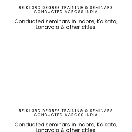
REIKI 3RD DEGREE TRAINING & SEMINARS
CONDUCTED ACROSS INDIA
Conducted seminars in Indore, Kolkata,
Lonavala & other cities.
REIKI 3RD DEGREE TRAINING & SEMINARS
CONDUCTED ACROSS INDIA
Conducted seminars in Indore, Kolkata,
Lonavala & other cities.