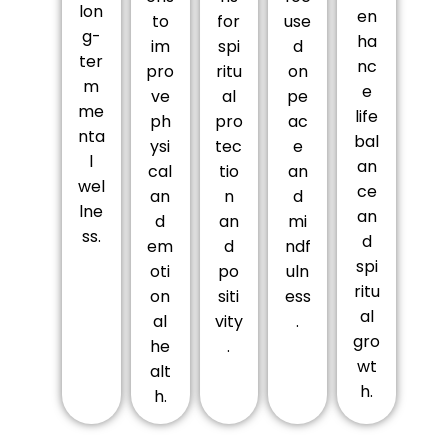
lon
en
to
for
use
g-
ha
im
spi
d
ter
nc
pro
ritu
on
m
e
ve
al
pe
me
life
ph
pro
ac
nta
bal
ysi
tec
e
l
an
cal
tio
an
wel
ce
an
n
d
lne
an
d
an
mi
ss.
d
em
d
ndf
spi
oti
po
uln
ritu
on
siti
ess
al
al
vity
.
gro
he
.
wt
alt
h.
h.