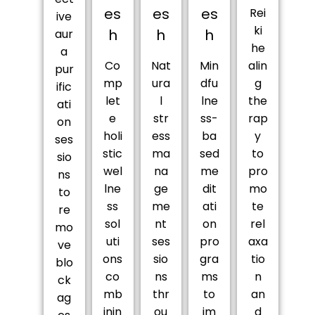
es
es
es
Rei
ive
ki
h
h
h
aur
he
a
Co
Nat
Min
alin
pur
mp
ura
dfu
g
ific
let
l
lne
the
ati
e
str
ss-
rap
on
holi
ess
ba
y
ses
stic
ma
sed
to
sio
wel
na
me
pro
ns
lne
ge
dit
mo
to
ss
me
ati
te
re
sol
nt
on
rel
mo
uti
ses
pro
axa
ve
ons
sio
gra
tio
blo
co
ns
ms
n
ck
mb
thr
to
an
ag
inin
ou
im
d