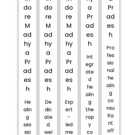
do
do
do
a
Pr
re
re
re
Pr
ad
M
M
M
ad
es
ad
ad
ad
es
h
hy
hy
hy
h
Pro
a
a
a
fes
Int
Pr
Pr
Pr
sio
egr
ad
ad
ad
nal
ate
he
es
es
es
d
alin
he
h
h
h
g
alin
co
He
De
Exp
g
nsu
alin
dic
ert
the
lta
g
ate
-
rap
nt
ses
d
led
y
off
sio
wel
me
co