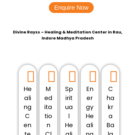
Enquire Now
Divine Rayss – Healing & Meditation Center in Rau,
Indore Madhya Pradesh
He
M
Sp
En
C
ali
ed
irit
er
ha
ng
ita
ua
gy
kr
C
tio
l
He
a
en
n
He
ali
Ba
te
Cl
ali
ng
la