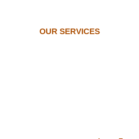
OUR SERVICES