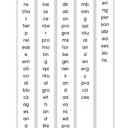
eri
ns
lne
dit
mb
ng
tha
ss
ati
inin
per
t
ce
on
g
son
hel
nte
pro
spi
aliz
p
r
gra
ritu
ed
rel
pro
ms
al
ses
eas
mo
for
an
sio
e
tin
be
d
ns.
em
g
gin
en
oti
spi
ner
erg
on
ritu
s
y
al
al
an
pra
blo
gro
d
cti
ck
wt
ad
ces
ag
h
va
.
es
an
nc
an
d
ed
d
life
pra