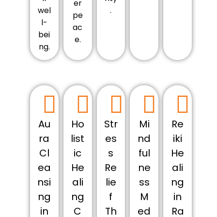
er
wel
.
pe
l-
ac
bei
e.
ng.
Au
Ho
Str
Mi
Re
ra
list
es
nd
iki
Cl
ic
s
ful
He
ea
He
Re
ne
ali
nsi
ali
lie
ss
ng
ng
ng
f
M
in
in
C
Th
ed
Ra