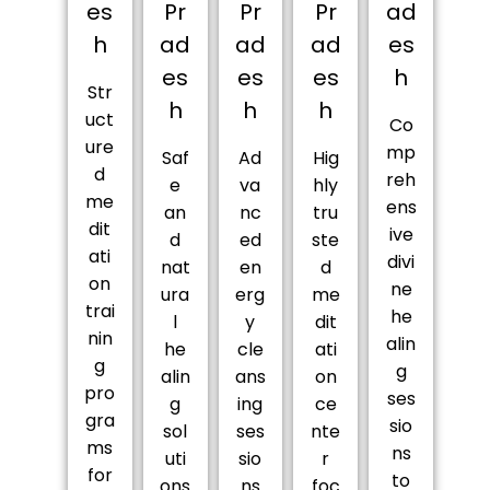
es
Pr
Pr
Pr
ad
h
ad
ad
ad
es
es
es
es
h
Str
h
h
h
uct
Co
ure
mp
Saf
Ad
Hig
d
reh
e
va
hly
me
ens
an
nc
tru
dit
ive
d
ed
ste
ati
divi
nat
en
d
on
ne
ura
erg
me
trai
he
l
y
dit
nin
alin
he
cle
ati
g
g
alin
ans
on
pro
ses
g
ing
ce
gra
sio
sol
ses
nte
ms
ns
uti
sio
r
for
to
ons
ns
foc