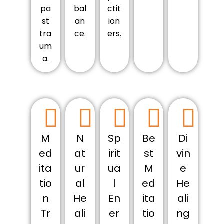
pa
bal
ctit
st
an
ion
tra
ce.
ers.
um
a.
M
N
Sp
Be
Di
ed
at
irit
st
vin
ita
ur
ua
M
e
tio
al
l
ed
He
n
He
En
ita
ali
Tr
ali
er
tio
ng