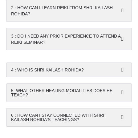
2 : HOW CAN I LEARN REIKI FROM SHRI KAILASH
ROHIDA?
3 : DO I NEED ANY PRIOR EXPERIENCE TO ATTEND A
REIKI SEMINAR?
4 : WHO IS SHRI KAILASH ROHIDA?
5 :WHAT OTHER HEALING MODALITIES DOES HE
TEACH?
6 : HOW CAN I STAY CONNECTED WITH SHRI
KAILASH ROHIDA'S TEACHINGS?