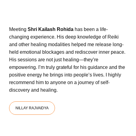
Meeting
Shri Kailash Rohida
has been a life-
changing experience. His deep knowledge of Reiki
and other healing modalities helped me release long-
held emotional blockages and rediscover inner peace.
His sessions are not just healing—they’re
empowering. I’m truly grateful for his guidance and the
positive energy he brings into people’s lives. I highly
recommend him to anyone on a journey of self-
discovery and healing.
NILLAY RAJVAIDYA