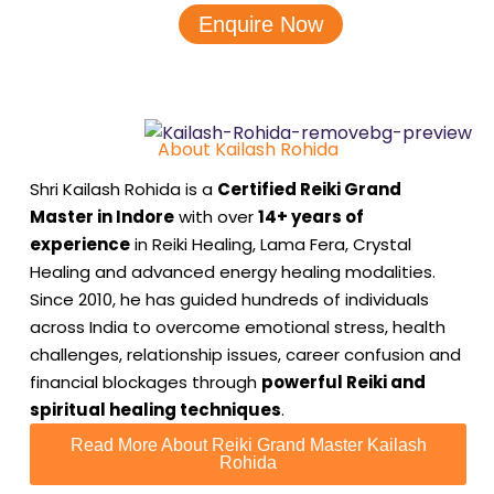
Enquire Now
About Kailash Rohida
Shri Kailash Rohida is a
Certified Reiki Grand
Master in Indore
with over
14+ years of
experience
in Reiki Healing, Lama Fera, Crystal
Healing and advanced energy healing modalities.
Since 2010, he has guided hundreds of individuals
across India to overcome emotional stress, health
challenges, relationship issues, career confusion and
financial blockages through
powerful Reiki and
spiritual healing techniques
.
Read More About Reiki Grand Master Kailash
Rohida