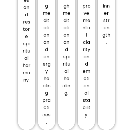
es
g
gh
pro
inn
an
me
me
ve
er
d
dit
dit
me
str
res
ati
ati
nta
en
tor
on
on
l
gth
e
an
an
cla
.
spi
d
d
rity
ritu
en
spi
an
al
erg
ritu
d
har
y
al
em
mo
he
he
oti
ny.
alin
alin
on
g
g.
al
pra
sta
cti
bilit
ces
y.
.