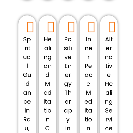
Sp
He
Po
In
Alt
irit
ali
siti
ne
er
ua
ng
ve
r
na
l
an
En
Pe
tiv
Gu
d
er
ac
e
id
M
gy
e
He
an
ed
Th
M
ali
ce
ita
er
ed
ng
in
tio
ap
ita
Se
Ra
n
y
tio
rvi
u,
C
in
n
ce