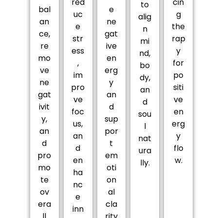
red
cin
to
bal
e
uc
g
alig
an
ne
e
the
n
ce,
gat
str
rap
mi
re
ive
ess
y
nd,
mo
en
,
for
bo
ve
erg
im
po
dy,
ne
y
pro
siti
an
gat
an
ve
ve
d
ivit
d
foc
en
sou
y,
sup
us,
erg
l
an
por
an
y
nat
d
t
d
flo
ura
pro
em
en
w.
lly.
mo
oti
ha
te
on
nc
ov
al
e
era
cla
inn
ll
rity