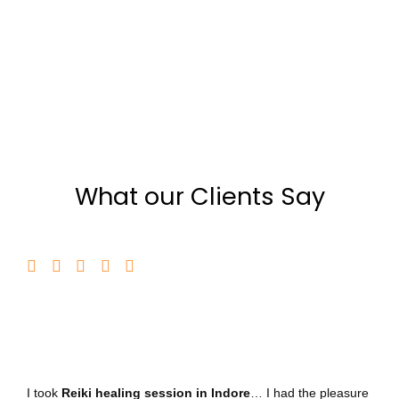
What our Clients Say
I took
Reiki healing session in Indore
… I had the pleasure