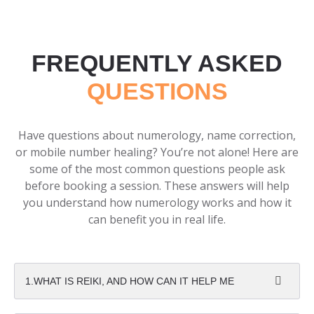
FREQUENTLY ASKED
QUESTIONS
Have questions about numerology, name correction,
or mobile number healing? You’re not alone! Here are
some of the most common questions people ask
before booking a session. These answers will help
you understand how numerology works and how it
can benefit you in real life.
1.WHAT IS REIKI, AND HOW CAN IT HELP ME