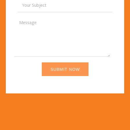
SUBMIT NOW