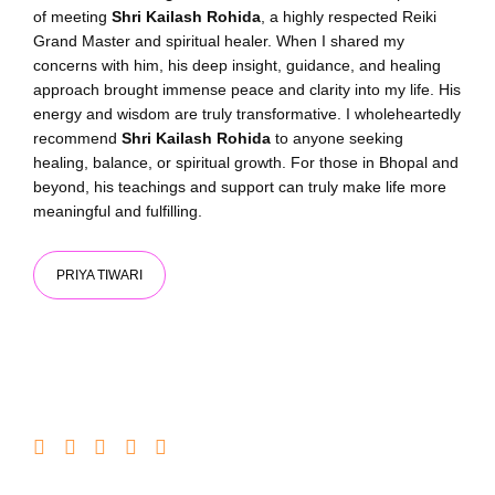
of meeting
Shri Kailash Rohida
, a highly respected Reiki
Grand Master and spiritual healer. When I shared my
concerns with him, his deep insight, guidance, and healing
approach brought immense peace and clarity into my life. His
energy and wisdom are truly transformative. I wholeheartedly
recommend
Shri Kailash Rohida
to anyone seeking
healing, balance, or spiritual growth. For those in Bhopal and
beyond, his teachings and support can truly make life more
meaningful and fulfilling.
PRIYA TIWARI​