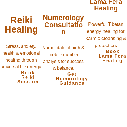
Lama Fera
Healing
Numerology
Reiki
Consultatio
Powerful Tibetan
Healing
n
energy healing for
karmic cleansing &
protection.
Stress, anxiety,
Name, date of birth &
Book
health & emotional
mobile number
Lama Fera
healing through
Healing
analysis for success
universal life energy.
& balance.
Book
Get
Reiki
Numerology
Session
Guidance