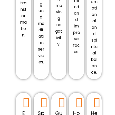
mi
em
tra
g
mo
nd
oti
nsf
an
vin
an
on
or
d
g
d
al
ma
me
ne
im
an
tio
dit
gat
pro
d
n.
ati
ivit
ve
spi
on
y.
foc
ritu
ser
us.
al
vic
bal
es.
an
ce.
E
Sp
Gu
Ho
He