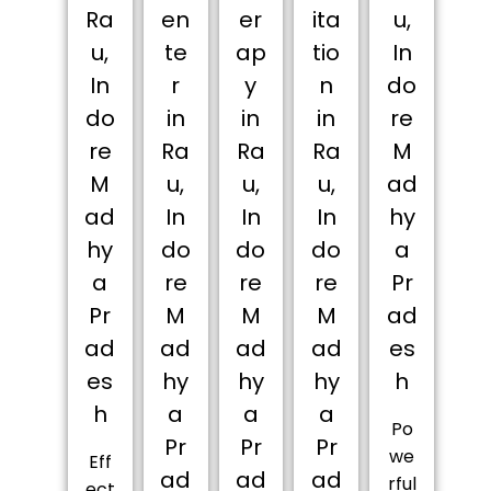
Ra
en
er
ita
u,
u,
te
ap
tio
In
In
r
y
n
do
do
in
in
in
re
re
Ra
Ra
Ra
M
M
u,
u,
u,
ad
ad
In
In
In
hy
hy
do
do
do
a
a
re
re
re
Pr
Pr
M
M
M
ad
ad
ad
ad
ad
es
es
hy
hy
hy
h
h
a
a
a
Po
Pr
Pr
Pr
we
Eff
ad
ad
ad
rful
ect