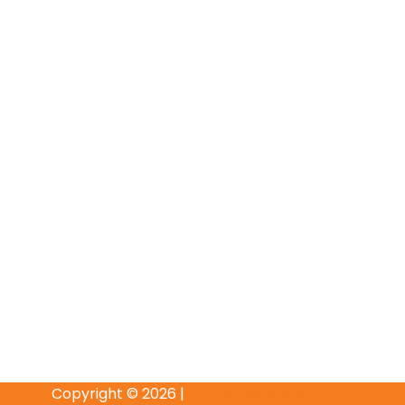
Copyright © 2026 |
THE DIVINE RUHII