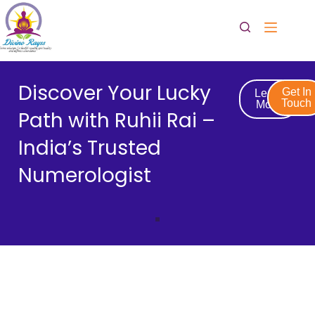
Discover Your Lucky
Get In
Learn
Touch
More
Path with Ruhii Rai –
India’s Trusted
Numerologist